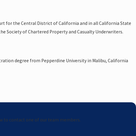
 for the Central District of California and in all California State
 the Society of Chartered Property and Casualty Underwriters.
stration degree from Pepperdine University in Malibu, California
elow to contact one of our team members.