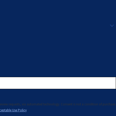
technology. Consent is not a condition of purchase.
ceptable Use Policy