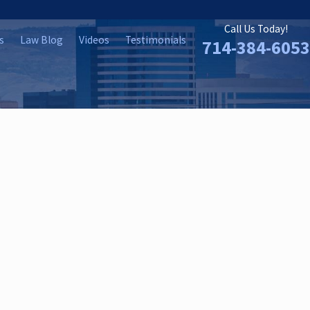
Call Us Today!
s
Law Blog
Videos
Testimonials
714-384-6053