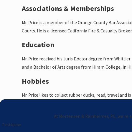
Associations & Memberships
Mr. Price is a member of the Orange County Bar Associatio
Courts. He is a licensed California Fire & Casualty Brok
Education
Mr. Price received his Juris Doctor degree from Whittie
and a Bachelor of Arts degree from Hiram College, in H
Hobbies
Mr. Price likes to collect rubber ducks, read, travel and i
At Mortensen & Reinheimer, PC, we're al
First Name