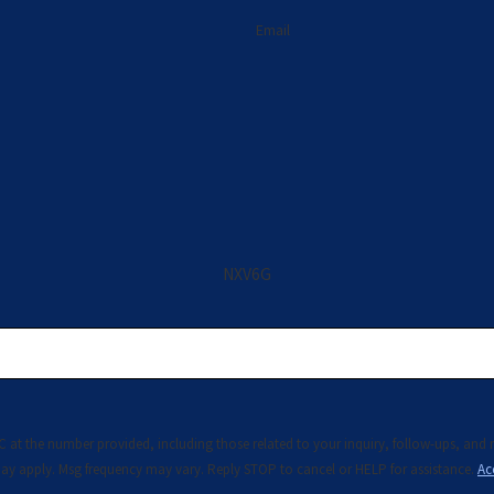
Email
NXV6G
rovided, including those related to your inquiry, follow-ups, and review requests, via automated 
ay apply. Msg frequency may vary. Reply STOP to cancel or HELP for assistance.
Ac