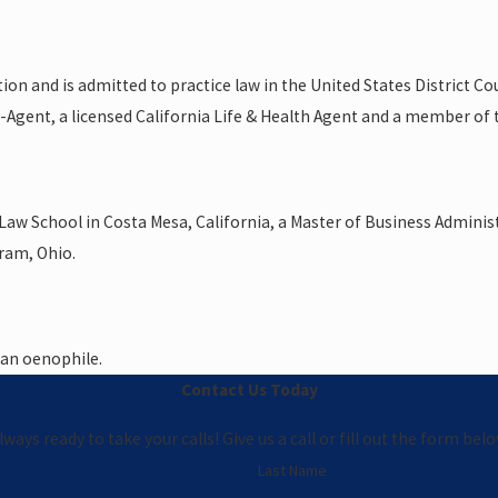
n and is admitted to practice law in the United States District Court
er-Agent, a licensed California Life & Health Agent and a member of
r Law School in Costa Mesa, California, a Master of Business Admini
iram, Ohio.
s an oenophile.
Contact Us Today
ways ready to take your calls! Give us a call or fill out the form b
Last Name