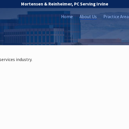
Mortensen & Reinheimer, PC Serving Irvine
Home
About Us
Practice Area
services industry.