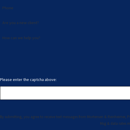
Phone
Are you a new client?
How can we help you?
Please enter the captcha above:
By submitting, you agree to receive text messages from Mortensen & Reinheimer, PC at the number p
Msg & data rates m