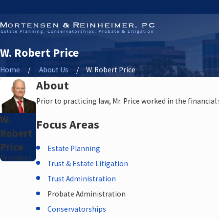
W. Robert Price
Home
About Us
W. Robert Price
About
Prior to practicing law, Mr. Price worked in the financial 
W.
Focus Areas
Robert
Price
Estate Planning
President
Trust & Estate Litigation
Trust Administration
Probate Administration
Conservatorships