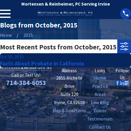
Mortensen & Reinheimer, PC Serving Irvine
Blogs from October, 2015
Home
2015
Most Recent Posts from October, 2015
Oct 30, 2015
Facts About Probate in California
Address
Links
Follow
Call or Text Us!
Us
2855 Michelle
Home
714-384-6053
Drive
Practice
Suite 120
Areas
Irvine, CA 92606
Law Blog
Map & Directions
Videos
Testimonials
Contact Us