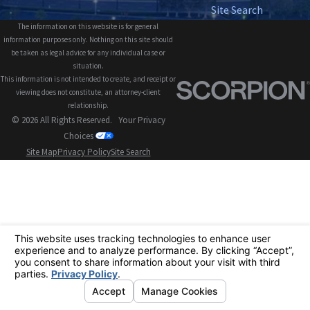
Site Search
The information on this website is for general
information purposes only. Nothing on this site should
be taken as legal advice for any individual case or
situation.
This information is not intended to create, and receipt or
viewing does not constitute, an attorney-client
relationship.
© 2026 All Rights Reserved.
Your Privacy
Choices
Site Map
Privacy Policy
Site Search