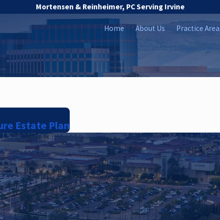
Mortensen & Reinheimer, PC Serving Irvine
Home
About Us
Practice Area
ure Estate Plan