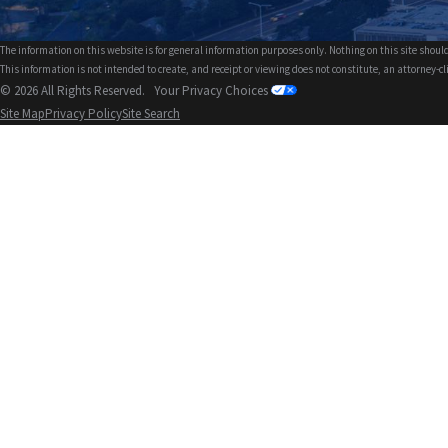
The information on this website is for general information purposes only. Nothing on this site should
This information is not intended to create, and receipt or viewing does not constitute, an attorney-cl
© 2026 All Rights Reserved.
Your Privacy Choices
Site Map
Privacy Policy
Site Search