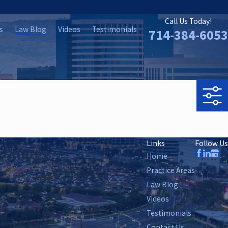
Call Us Today!
s
Law Blog
Videos
Testimonials
714-384-6053
Links
Follow Us
Home
Practice Areas
Law Blog
Videos
Testimonials
Contact Us