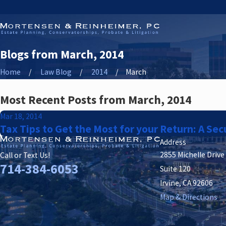
Blogs from March, 2014
Home
Law Blog
2014
March
Most Recent Posts from March, 2014
Mar 18, 2014
Tax Tips to Get the Most for your Return: A Sec
Address
2855 Michelle Drive
Call or Text Us!
714-384-6053
Suite 120
Irvine, CA 92606
Map & Directions