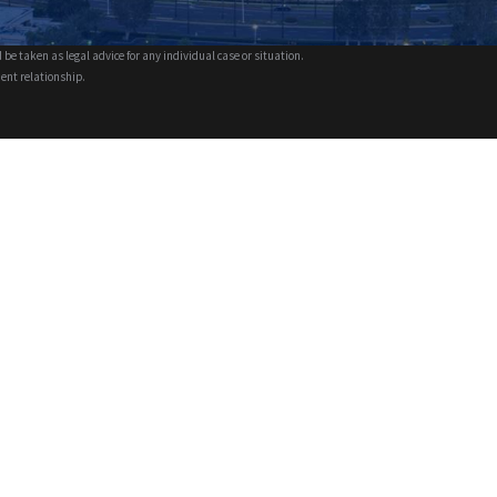
 be taken as legal advice for any individual case or situation.
ient relationship.