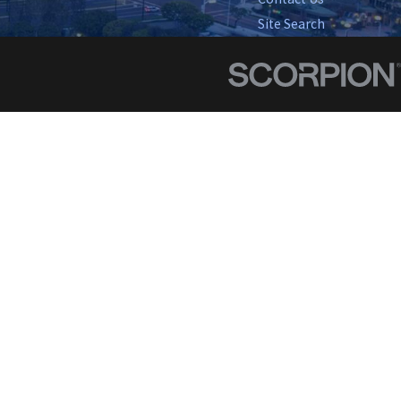
Site Search