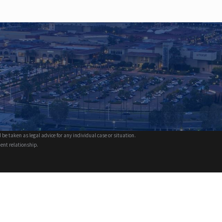
 be taken as legal advice for any individual case or situation.
ient relationship.