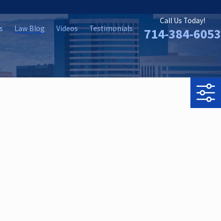
Call Us Today!
s
Law Blog
Videos
Testimonials
714-384-6053