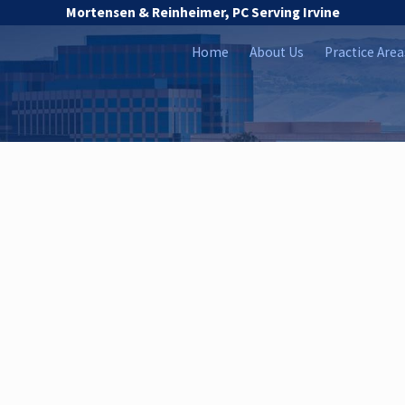
Mortensen & Reinheimer, PC Serving Irvine
Home
About Us
Practice Area