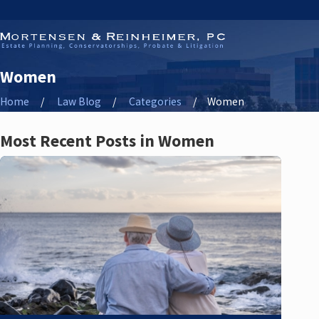
Women
Home
Law Blog
Categories
Women
Most Recent Posts in Women