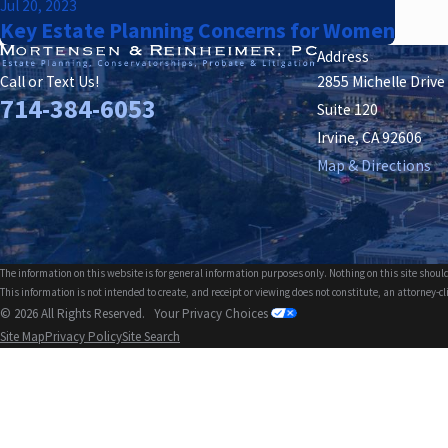
Jul 20, 2023
Key Estate Planning Concerns for Women
Address
2855 Michelle Drive
Call or Text Us!
714-384-6053
Suite 120
Irvine, CA 92606
Map & Directions
The information on this website is for general information purposes only. Nothing on this site should
This information is not intended to create, and receipt or viewing does not constitute, an attorney-cl
© 2026 All Rights Reserved.
Your Privacy Choices
Site Map
Privacy Policy
Site Search