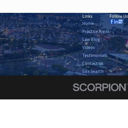
Links
Follow Us
Home
Practice Areas
Law Blog
Videos
Testimonials
Contact Us
Site Search