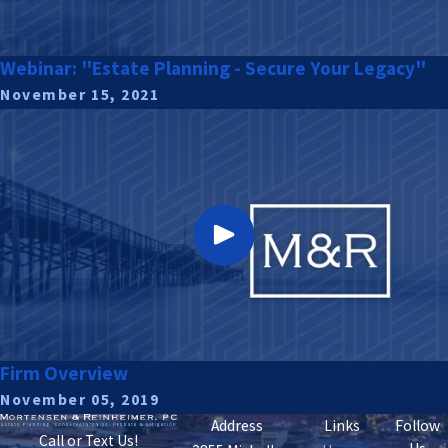
Webinar: "Estate Planning - Secure Your Legacy"
November 15, 2021
Firm Overview
November 05, 2019
Address
Links
Follow
Call or Text Us!