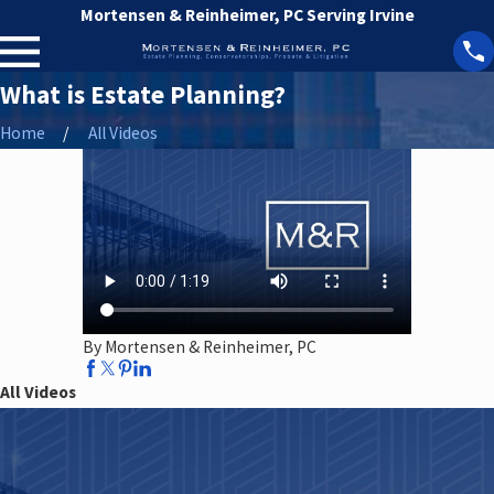
Mortensen & Reinheimer, PC Serving Irvine
What is Estate Planning?
Home
All Videos
By Mortensen & Reinheimer, PC
All Videos