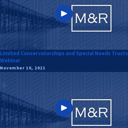
Limited Conservatorships and Special Needs Trusts
Webinar
November 10, 2021