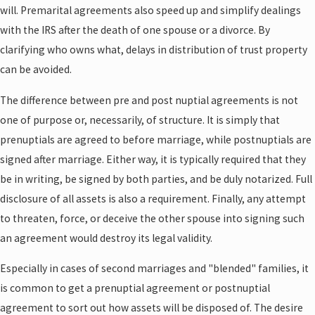
will. Premarital agreements also speed up and simplify dealings
with the IRS after the death of one spouse or a divorce. By
clarifying who owns what, delays in distribution of trust property
can be avoided.
The difference between pre and post nuptial agreements is not
one of purpose or, necessarily, of structure. It is simply that
prenuptials are agreed to before marriage, while postnuptials are
signed after marriage. Either way, it is typically required that they
be in writing, be signed by both parties, and be duly notarized. Full
disclosure of all assets is also a requirement. Finally, any attempt
to threaten, force, or deceive the other spouse into signing such
an agreement would destroy its legal validity.
Especially in cases of second marriages and "blended" families, it
is common to get a prenuptial agreement or postnuptial
agreement to sort out how assets will be disposed of. The desire