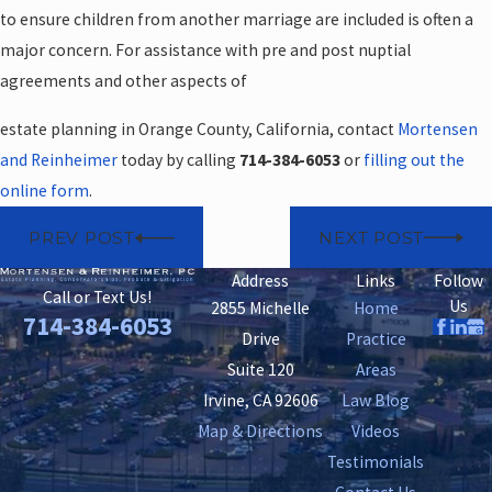
to ensure children from another marriage are included is often a
major concern. For assistance with pre and post nuptial
agreements and other aspects of
estate planning in Orange County, California, contact
Mortensen
and Reinheimer
today by calling
714-384-6053
or
filling out the
online form
.
PREV POST
NEXT POST
Address
Links
Follow
Call or Text Us!
Us
2855 Michelle
Home
714-384-6053
Drive
Practice
Suite 120
Areas
Irvine, CA 92606
Law Blog
Map & Directions
Videos
Testimonials