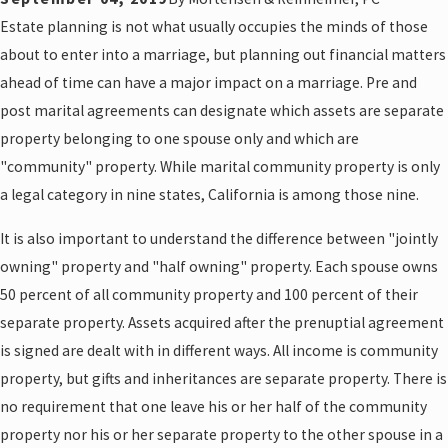
Estate planning is not what usually occupies the minds of those
about to enter into a marriage, but planning out financial matters
ahead of time can have a major impact on a marriage. Pre and
post marital agreements can designate which assets are separate
property belonging to one spouse only and which are
"community" property. While marital community property is only
a legal category in nine states, California is among those nine.
It is also important to understand the difference between "jointly
owning" property and "half owning" property. Each spouse owns
50 percent of all community property and 100 percent of their
separate property. Assets acquired after the prenuptial agreement
is signed are dealt with in different ways. All income is community
property, but gifts and inheritances are separate property. There is
no requirement that one leave his or her half of the community
property nor his or her separate property to the other spouse in a