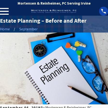
Mortensen & Reinheimer, PC Serving Irvine
Estate Planning – Before and After
Home
September
September 04, 2019
By
Mortensen & Reinheimer, PC