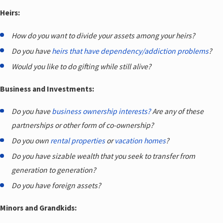
Heirs:
How do you want to divide your assets among your heirs?
Do you have
heirs that have dependency/addiction problems
?
Would you like to do gifting while still alive?
Business and Investments:
Do you have
business ownership interests?
Are any of these
partnerships or other form of co-ownership?
Do you own
rental properties
or
vacation homes
?
Do you have sizable wealth that you seek to transfer from
generation to generation?
Do you have foreign assets?
Minors and Grandkids: