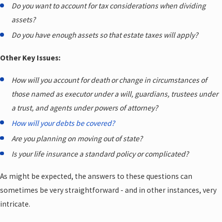
Do you want to account for tax considerations when dividing
assets?
Do you have enough assets so that estate taxes will apply?
Other Key Issues:
How will you account for death or change in circumstances of
those named as executor under a will, guardians, trustees under
a trust, and agents under powers of attorney?
How will your debts be covered?
Are you planning on moving out of state?
Is your life insurance a standard policy or complicated?
As might be expected, the answers to these questions can
sometimes be very straightforward - and in other instances, very
intricate.