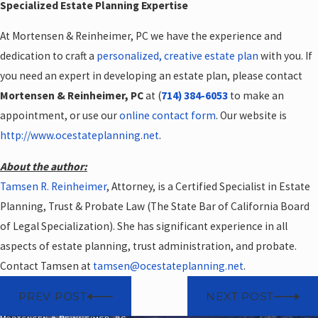
Specialized Estate Planning Expertise
At Mortensen & Reinheimer, PC we have the experience and
dedication to craft a
personalized, creative estate plan
with you. If
you need an expert in developing an estate plan, please contact
Mortensen & Reinheimer, PC
at (
714) 384-6053
to make an
appointment, or use our
online contact form
. Our website is
http://www.ocestateplanning.net
.
About the author:
Tamsen R. Reinheimer
, Attorney, is a Certified Specialist in Estate
Planning, Trust & Probate Law (The State Bar of California Board
of Legal Specialization). She has significant experience in all
aspects of estate planning, trust administration, and probate.
Contact Tamsen at
tamsen@ocestateplanning.net
.
PREV POST
NEXT POST