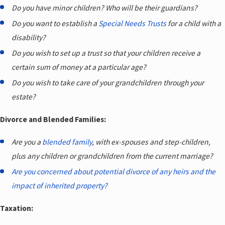
Do you have minor children? Who will be their guardians?
Do you want to establish a
Special Needs Trusts
for a child with a
disability?
Do you wish to set up a trust so that your children receive a
certain sum of money at a particular age?
Do you wish to take care of your grandchildren through your
estate?
Divorce and Blended Families:
Are you a
blended family
, with ex-spouses and step-children,
plus any children or grandchildren from the current marriage?
Are you concerned about potential divorce of any heirs and the
impact of inherited property?
Taxation: