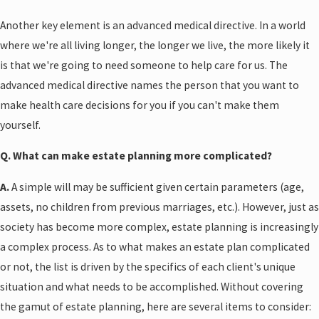
Another key element is an advanced medical directive. In a world
where we're all living longer, the longer we live, the more likely it
is that we're going to need someone to help care for us. The
advanced medical directive names the person that you want to
make health care decisions for you if you can't make them
yourself.
Q. What can make estate planning more complicated?
A.
A simple will may be sufficient given certain parameters (age,
assets, no children from previous marriages, etc.). However, just as
society has become more complex, estate planning is increasingly
a complex process. As to what makes an estate plan complicated
or not, the list is driven by the specifics of each client's unique
situation and what needs to be accomplished. Without covering
the gamut of estate planning, here are several items to consider: