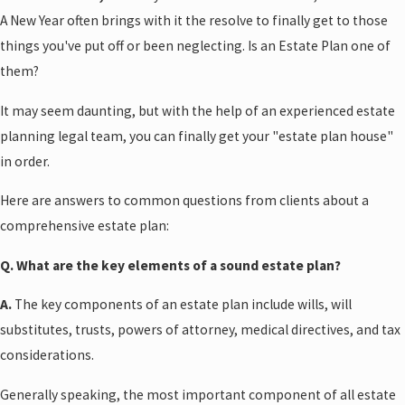
A New Year often brings with it the resolve to finally get to those
things you've put off or been neglecting. Is an Estate Plan one of
them?
It may seem daunting, but with the help of an experienced estate
planning legal team, you can finally get your "estate plan house"
in order.
Here are answers to common questions from clients about a
comprehensive estate plan:
Q. What are the key elements of a sound estate plan?
A.
The key components of an estate plan include wills, will
substitutes, trusts, powers of attorney, medical directives, and tax
considerations.
Generally speaking, the most important component of all estate