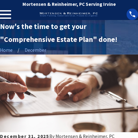
Mortensen & Reinheimer, PC Serving Irvine
Now's the time to get your
"Comprehensive Estate Plan" done!
Home
December
December 31, 2025
By
Mortensen & Reinheimer, PC