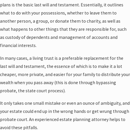
plans is the basic last will and testament. Essentially, it outlines
what to do with your possessions, whether to leave them to
another person, a group, or donate them to charity, as well as
what happens to other things that they are responsible for, such
as custody of dependents and management of accounts and
financial interests.
In many cases, a living trust is a preferable replacement for the
last will and testament, the essence of which is to make it a lot
cheaper, more private, and easier for your family to distribute your
wealth when you pass away (this is done through bypassing
probate, the state court process).
It only takes one small mistake or even an ounce of ambiguity, and
your estate could end up in the wrong hands or get wrung through
probate court. An experienced estate planning attorney helps to
avoid these pitfalls.