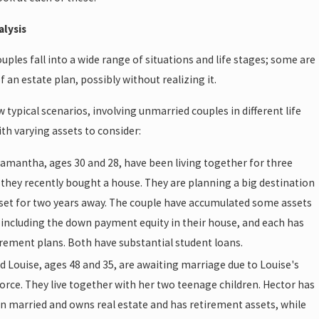
alysis
ples fall into a wide range of situations and life stages; some are
f an estate plan, possibly without realizing it.
w typical scenarios, involving unmarried couples in different life
th varying assets to consider:
amantha, ages 30 and 28, have been living together for three
 they recently bought a house. They are planning a big destination
set for two years away. The couple have accumulated some assets
 including the down payment equity in their house, and each has
irement plans. Both have substantial student loans.
d Louise, ages 48 and 35, are awaiting marriage due to Louise's
orce. They live together with her two teenage children. Hector has
n married and owns real estate and has retirement assets, while