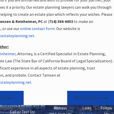
nd if you are unmarried and wish to provide for your partner, your
es it a priority. Our estate planning lawyers can walk you through
helping to create an estate plan which reflects your wishes. Please
ensen & Reinheimer, PC
at (
714) 384-6053
to make an
 or use our
online contact form
. Our website is
cestateplanning.net
.
thor:
einheimer
, Attorney, is a Certified Specialist in Estate Planning,
te Law (The State Bar of California Board of Legal Specialization).
ficant experience in all aspects of estate planning, trust
on, and probate. Contact Tamsen at
tateplanning.net
.
OST
NEXT POST
Address
Links
Follow
Call or Text Us!
Us