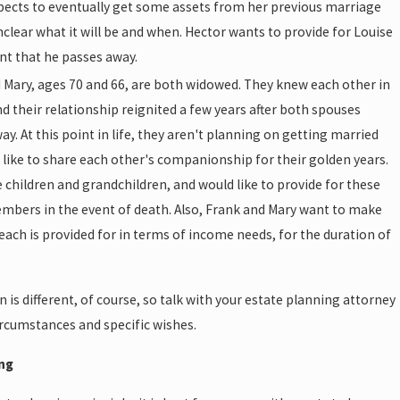
pects to eventually get some assets from her previous marriage
unclear what it will be and when. Hector wants to provide for Louise
ent that he passes away.
 Mary, ages 70 and 66, are both widowed. They knew each other in
nd their relationship reignited a few years after both spouses
y. At this point in life, they aren't planning on getting married
 like to share each other's companionship for their golden years.
 children and grandchildren, and would like to provide for these
mbers in the event of death. Also, Frank and Mary want to make
 each is provided for in terms of income needs, for the duration of
n is different, of course, so talk with your estate planning attorney
ircumstances and specific wishes.
ing