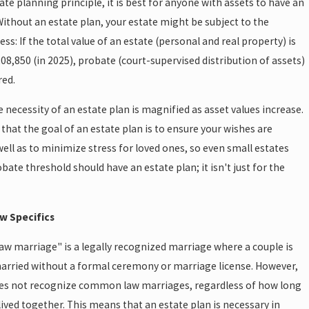
tate planning principle, it is best for anyone with assets to have an
Without an estate plan, your estate might be subject to the
ss: If the total value of an estate (personal and real property) is
8,850 (in 2025), probate (court-supervised distribution of assets)
red.
e necessity of an estate plan is magnified as asset values increase.
that the goal of an estate plan is to ensure your wishes are
ell as to minimize stress for loved ones, so even small estates
bate threshold should have an estate plan; it isn't just for the
aw Specifics
w marriage" is a legally recognized marriage where a couple is
arried without a formal ceremony or marriage license. However,
oes not recognize common law marriages, regardless of how long
lived together. This means that an estate plan is necessary in