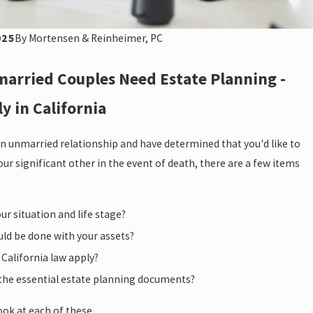
025
By
Mortensen & Reinheimer, PC
arried Couples Need Estate Planning -
ly in California
 an unmarried relationship and have determined that you'd like to
our significant other in the event of death, there are a few items
ur situation and life stage?
ld be done with your assets?
California law apply?
the essential estate planning documents?
look at each of these.