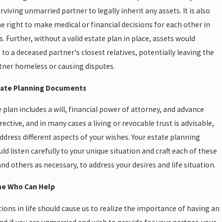
rviving unmarried partner to legally inherit any assets. It is also
e right to make medical or financial decisions for each other in
s. Further, without a valid estate plan in place, assets would
s to a deceased partner's closest relatives, potentially leaving the
tner homeless or causing disputes.
state Planning Documents
e plan includes a will, financial power of attorney, and advance
rective, and in many cases a living or revocable trust is advisable,
address different aspects of your wishes. Your estate planning
ld listen carefully to your unique situation and craft each of these
d others as necessary, to address your desires and life situation.
e Who Can Help
tions in life should cause us to realize the importance of having an