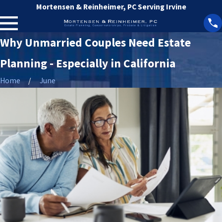
Mortensen & Reinheimer, PC Serving Irvine
Why Unmarried Couples Need Estate
Planning - Especially in California
Home
June