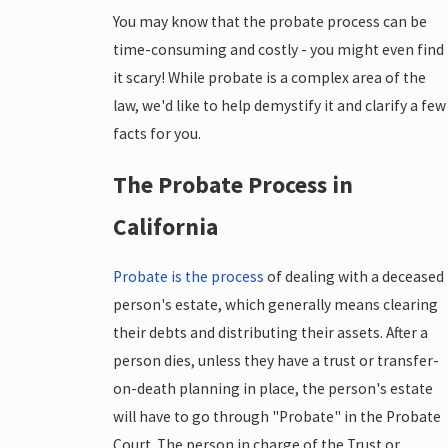
You may know that the probate process can be
time-consuming and costly - you might even find
it scary! While probate is a complex area of the
law, we'd like to help demystify it and clarify a few
facts for you.
The Probate Process in
California
Probate is the process
of dealing with a deceased
person's estate, which generally means clearing
their debts and distributing their assets. After a
person dies, unless they have a trust or transfer-
on-death planning in place, the person's estate
will have to go through "Probate" in the Probate
Court. The person in charge of the Trust or