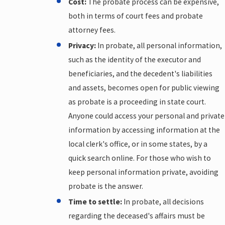
Cost:
The probate process can be expensive,
both in terms of court fees and probate
attorney fees.
Privacy:
In probate, all personal information,
such as the identity of the executor and
beneficiaries, and the decedent's liabilities
and assets, becomes open for public viewing
as probate is a proceeding in state court.
Anyone could access your personal and private
information by accessing information at the
local clerk's office, or in some states, by a
quick search online. For those who wish to
keep personal information private, avoiding
probate is the answer.
Time to settle:
In probate, all decisions
regarding the deceased's affairs must be