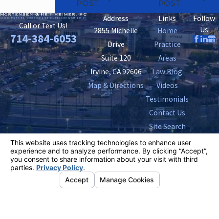
POST
POST
Address
Links
Follow
Call or Text Us!
Us
2855 Michelle
Home
714-384-6053
Drive
Practice
Suite 120
Areas
Irvine, CA 92606
Law Blog
Map & Directions
Videos
Testimonials
Contact Us
Site Search
The information on this website is for general
information purposes only. Nothing on this site should
be taken as legal advice for any individual case or
situation.
This information is not intended to create, and receipt or
viewing does not constitute, an attorney-client
relationship.
© 2026 All Rights Reserved.
Your Privacy
Choices