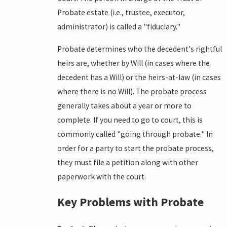
Probate estate (i.e., trustee, executor,
administrator) is called a "fiduciary."
Probate determines who the decedent's rightful
heirs are, whether by Will (in cases where the
decedent has a Will) or the heirs-at-law (in cases
where there is no Will). The probate process
generally takes about a year or more to
complete. If you need to go to court, this is
commonly called "going through probate." In
order for a party to start the probate process,
they must file a petition along with other
paperwork with the court.
Key Problems with Probate