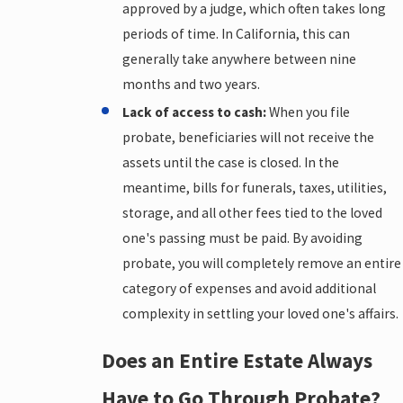
approved by a judge, which often takes long
periods of time. In California, this can
generally take anywhere between nine
months and two years.
Lack of access to cash:
When you file
probate, beneficiaries will not receive the
assets until the case is closed. In the
meantime, bills for funerals, taxes, utilities,
storage, and all other fees tied to the loved
one's passing must be paid. By avoiding
probate, you will completely remove an entire
category of expenses and avoid additional
complexity in settling your loved one's affairs.
Does an Entire Estate Always
Have to Go Through Probate?