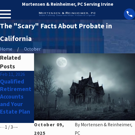
Mortensen & Reinheimer, PC Serving Irvine
The "Scary" Facts About Probate in
California
Home
October
Related
Posts
Feb 11, 2026
Dec 9, 2025
Sep 29, 2025
Qualified
Holiday
Offspring
Retirement
Greetings!
Divorce?
Accounts
Strategies
and Your
to Protect
Estate Plan
Your Child's
Inheritance
October 09,
By
Mortensen & Reinheimer,
1
/
3
2025
PC