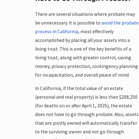
There are several situations where probate may
be unnecessary. It is possible to
avoid the probate
process in California
, most effectively
accomplished by placing all your assets into a
living trust. This is one of the key benefits of a
living trust, along with greater control, saving
money, privacy protection, contingency planning
for incapacitation, and overall peace of mind.
In California, if the total value of an estate
(personal and real property) is less than $208,250
(for deaths on or after April 1, 2025), the estate
does not have to go through probate. Also, assets
that are jointly owned will automatically transfer
to the surviving owner and not go through