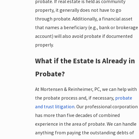
probate. If real estate is held as community
property, it generally does not have to go
through probate. Additionally, a financial asset
that names a beneficiary (e.g., bank or brokerage
account) will also avoid probate if documented
properly.
What if the Estate Is Already in
Probate?
At Mortensen & Reinheimer, PC, we can help with
the probate process and, if necessary,
probate
and trust litigation
. Our professional corporation
has more than five decades of combined
experience in the area of probate. We can handle
anything from paying the outstanding debts of