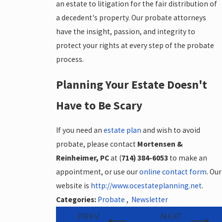
an estate to litigation for the fair distribution of
a decedent's property. Our probate attorneys
have the insight, passion, and integrity to
protect your rights at every step of the probate
process.
Planning Your Estate Doesn't
Have to Be Scary
If you need an
estate plan
and wish to avoid
probate, please contact
Mortensen &
Reinheimer, PC
at (
714) 384-6053
to make an
appointment, or use our
online contact form
. Our
website is
http://www.ocestateplanning.net
.
Categories:
Probate
,
Newsletter
PREV
NEXT